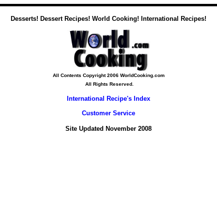
Desserts! Dessert Recipes! World Cooking! International Recipes!
All Contents Copyright 2006 WorldCooking.com
All Rights Reserved.
International Recipe's Index
Customer Service
Site Updated November 2008