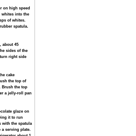
er on high speed
 whites into the
sps of whites.
 rubber spatula.
, about 45
he sides of the
turn right side
the cake
ush the top of
. Brush the top
r a jelly-roll pan
ocolate glaze on
ing it to run
 with the spatula
o a serving plate.
rigerator about 1