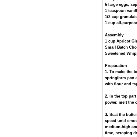
6 large eggs, se
1 teaspoon vanill
1/2 cup granulat
1 cup all-purpose
Assembly
1 cup Apricot Gl
Small Batch Cho
Sweetened Whipp
Preparation
1. To make the to
springform pan a
with flour and ta
2. In the top par
power, melt the c
3. Beat the butt
speed until smoo
medium-high and b
time, scraping do