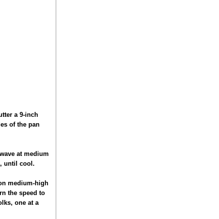
utter a 9-inch
es of the pan
crowave at medium
 until cool.
e on medium-high
rn the speed to
lks, one at a