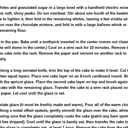
whites and granulated sugar in a large bowl with a handheld electric mix
orm soft, shiny peaks. Do not overbeat. Stir about one fourth of the beaten
 to lighten it, then fold in the remaining whites, leaving a few visible wi
flour over the chocolate mixture, and fold in with a large balloon whisk or
emaining flour.
in the pan. Bake until a toothpick inserted in the center comes out clean
e will dome in the center.) Cool on a wire rack for 10 minutes. Remove t
he cake onto the rack. Remove the paper and reinvert on another rack to 
ely.
sing a long serrated knife, trim the top of the cake to make it level. Cut 
 two equal layers. Place one cake layer on an 8-inch cardboard round. Br
th the apricot glaze. Place the second cake layer on top and brush again
cake with the remaining glaze. Transfer the cake to a wire rack placed ove
paper. Let cool until the glaze is set.
olate glaze (it must be freshly made and warm). Pour all of the warm ch
Using a metal offset spatula, gently smooth the glaze over the cake, allow
being sure that the glaze completely coats the cake (patch any bare spots
t has dripped). Cool until the glaze is barely set, then transfer the cake t
 the glaze is completely set, at least 1 hour. Remove the cake from the ref