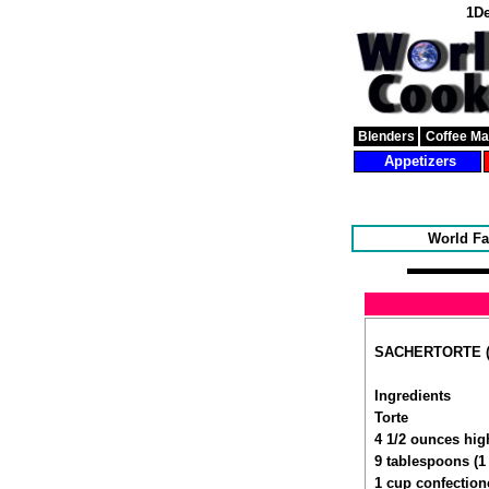
1De
Blenders
Coffee M
Appetizers
World Fa
SACHERTORTE (A
Ingredients
Torte
4 1/2 ounces hig
9 tablespoons (1 
1 cup confection