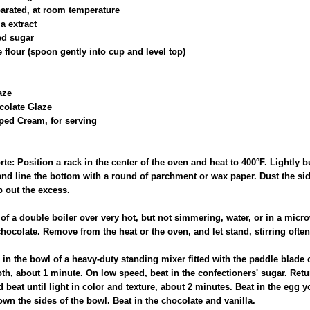
parated, at room temperature
a extract
ed sugar
 flour (spoon gently into cup and level top)
aze
colate Glaze
ed Cream, for serving
rte: Position a rack in the center of the oven and heat to 400°F. Lightly b
nd line the bottom with a round of parchment or wax paper. Dust the sid
p out the excess.
t of a double boiler over very hot, but not simmering, water, or in a mi
hocolate. Remove from the heat or the oven, and let stand, stirring often,
er in the bowl of a heavy-duty standing mixer fitted with the paddle blad
th, about 1 minute. On low speed, beat in the confectioners' sugar. Retu
eat until light in color and texture, about 2 minutes. Beat in the egg yo
wn the sides of the bowl. Beat in the chocolate and vanilla.