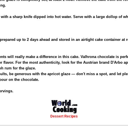
ing.
e with a sharp knife dipped into hot water. Serve with a large dollop of 
prepared up to 2 days ahead and stored in an airtight cake container at
ents will really make a difference in this cake. Valhrona chocolate is perf
er flavor. For the most authenticity, look for the Austrian brand D'Arbo a
oh rum for the glaze.
sults, be generous with the apricot glaze — don't miss a spot, and let ple
pour on the chocolate.
ervings.
Dessert Recipes