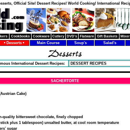
sserts, Official Site! Dessert Recipes! World Cooking! International Reci
akers
Cookbooks
Cookware
Cutlery
DVD's
Flatware
Gift Baskets
Mixer
Desserts
Main Course
Soup's
Salad's
mous International Dessert Recipes:
SACHERTORTE
ustrian Cake)
h-quality bittersweet chocolate, finely chopped
stick plus 1 tablespoon) unsalted butter, at cool room temperature
ers' sugar