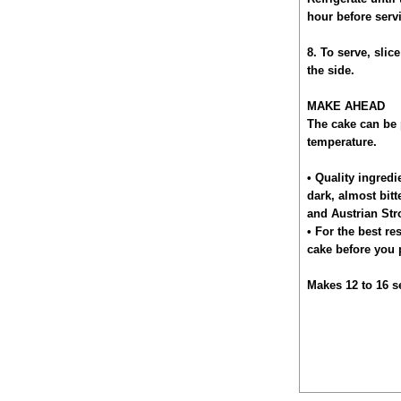
hour before serv
8. To serve, slic
the side.
MAKE AHEAD
The cake can be 
temperature.
• Quality ingredi
dark, almost bitt
and Austrian Str
• For the best re
cake before you 
Makes 12 to 16 s