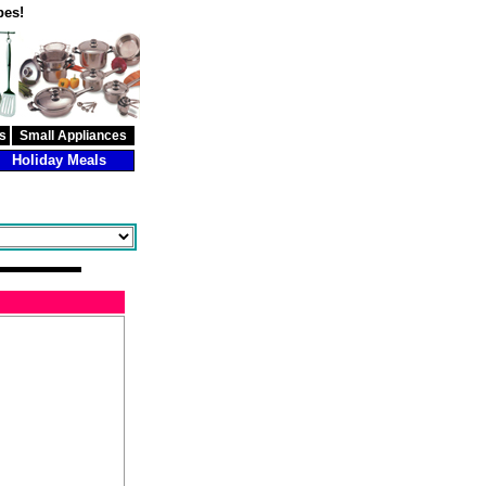
pes!
s
Small Appliances
Holiday Meals