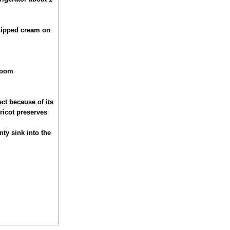
whipped cream on
 room
ect because of its
pricot preserves
nty sink into the