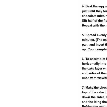
4. Beat the egg 
just until they f
chocolate mixture
Sift half of the 
Repeat with the r
5. Spread evenly 
minutes. (The cak
pan, and invert t
up. Cool complet
6. To assemble: U
horizontally into
the cake layer wi
and sides of the 
lined with waxed 
7. Make the choc
top of the cake. 
down the sides, 
and the icing tha
Refrigerate until